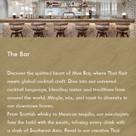
The Bar
Discover the spirited heart of
Mue Bar, where Thai flair
meets global cocktail craft. Dive into our universal
cocktail language, blending tastes and traditions from
around the world. Mingle, mix, and toast to diversity in
our downtown haven.
From Scottish whisky to Mexican tequila, our mixologists
fuse the bold with the exotic, infusing every drink with
a dash of Southeast Asia. Revel in our creative Thai