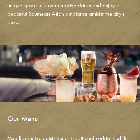
unique space to savor creative drinks and enjoy a
peaceful Southeast Asian ambiance amidst the city's
buzz.
Our Menu
Mue Bar's mixologists honor traditional cocktails while