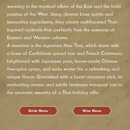
weaving in the mystical allure of the East and the bold
passion of the West. Using diverse base spirits and
innovative ingredients, they create multifaceted Thai-
inspired cocktails that perfectly fuse the essences of
Eastern and Western cultures.
A standout is the signature Mue Thai, which starts with
a base of Caribbean spiced rum and French Cointreau,
brightened with Japanese yuzu, house-made Chinese
five-spice syrup, and soda water for a refreshing and
unique flavor. Garnished with a burnt cinnamon stick, its
enchanting aroma and subtle freshness transport you to
the aromatic serenity of a Thai holiday villa.
Drink Menu
Wine Menu