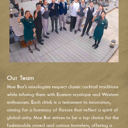
Our Team
Mue Bar's mixologists respect classic cocktail traditions
while infusing them with Eastern mystique and Western
enthusiasm. Each drink is a testament to innovation,
aiming for a harmony of flavors that reflect a spirit of
global unity. Mue Bar strives to be a top choice for the
fashionable crowd and curious travelers, offering a