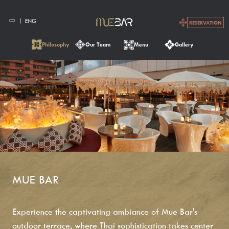
中
ENG
RESERVATION
Philosophy
Our Team
Menu
Gallery
MUE BAR
Experience the captivating ambiance of Mue Bar's
outdoor terrace, where Thai sophistication takes center