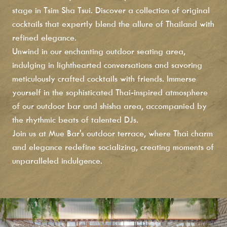
stage in Tsim Sha Tsui. Discover a collection of original
cocktails that expertly blend the allure of Thailand with
refined elegance.
Unwind in our enchanting outdoor seating area,
indulging in lighthearted conversations and savoring
meticulously crafted cocktails with friends. Immerse
yourself in the sophisticated Thai-inspired atmosphere
of our outdoor bar and shisha area, accompanied by
the rhythmic beats of talented DJs.
Join us at Mue Bar's outdoor terrace, where Thai charm
and elegance redefine socializing, creating moments of
unparalleled indulgence.