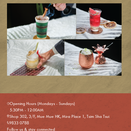
Opening Hours (Mondays - Sundays)
5:30PM - 12:00AM
Shop 302, 3/F, Mue Mue HK, Mira Place 1, Tsim Sha Tsui
9833 0788
Follow us & stay connected