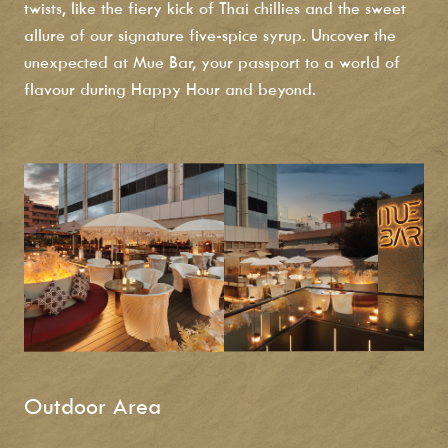
twists, like the fiery kick of Thai chillies and the sweet
allure of our signature five-spice syrup. Uncover the
unexpected at Mue Bar, your passport to a world of
flavour during
Happy Hour and beyond.
Outdoor Area