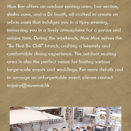
Mue Bar offers an outdoor seating area, bar section,
shisha zone, and a DJ booth, all crafted to create an
urban oasis that indulges you in a tipsy evening,
immersing you in a lively atmosphere for a joyous and
unique time. During the weekends, Mue Mue serves the
"So Thai So Chill" brunch, crafting a leisurely and
comfortable dining experience. The outdoor seating
area is also the perfect venue for hosting various
large-scale events and weddings. For more details and
to arrange an unforgettable event, please contact
inquiry@muemue.hk
.